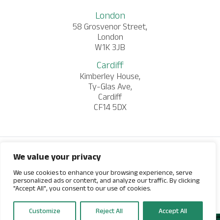
London
58 Grosvenor Street,
London
W1K 3JB
Cardiff
Kimberley House,
Ty-Glas Ave,
Cardiff
CF14 5DX
We value your privacy
© 2026 Salamanca Group. All rights reserved.
Website by
We use cookies to enhance your browsing experience, serve
personalized ads or content, and analyze our traffic. By clicking
"Accept All", you consent to our use of cookies.
Customize
Reject All
Accept All