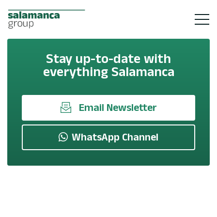
Stay up-to-date with
everything Salamanca
Email Newsletter
WhatsApp Channel