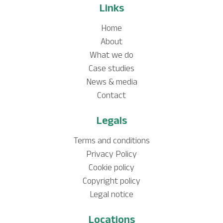
Links
Home
About
What we do
Case studies
News & media
Contact
Legals
Terms and conditions
Privacy Policy
Cookie policy
Copyright policy
Legal notice
Locations