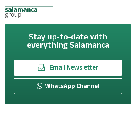
Stay up-to-date with
everything Salamanca
Email Newsletter
WhatsApp Channel