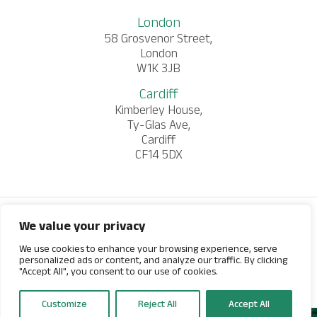
London
58 Grosvenor Street,
London
W1K 3JB
Cardiff
Kimberley House,
Ty-Glas Ave,
Cardiff
CF14 5DX
We value your privacy
© 2026 Salamanca Group. All rights reserved.
Website by
We use cookies to enhance your browsing experience, serve
personalized ads or content, and analyze our traffic. By clicking
"Accept All", you consent to our use of cookies.
Customize
Reject All
Accept All