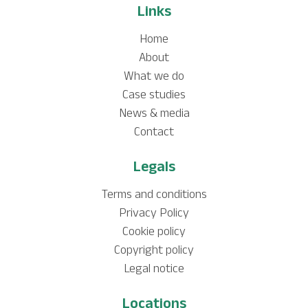
Links
Home
About
What we do
Case studies
News & media
Contact
Legals
Terms and conditions
Privacy Policy
Cookie policy
Copyright policy
Legal notice
Locations