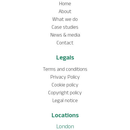
Home
About
What we do
Case studies
News & media
Contact
Legals
Terms and conditions
Privacy Policy
Cookie policy
Copyright policy
Legal notice
Locations
London