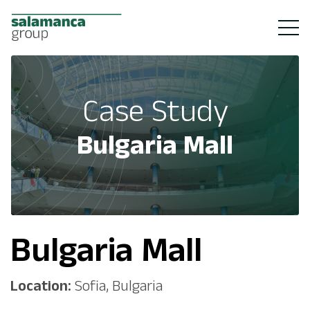
Case Study
Bulgaria Mall
Bulgaria Mall
Location:
Sofia, Bulgaria