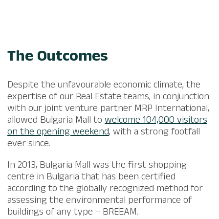
The Outcomes
Despite the unfavourable economic climate, the
expertise of our Real Estate teams, in conjunction
with our joint venture partner MRP International,
allowed Bulgaria Mall to
welcome 104,000 visitors
on the opening weekend
, with a strong footfall
ever since.​
​In 2013, Bulgaria Mall was the first shopping
centre in Bulgaria that has been certified
according to the globally recognized method for
assessing the environmental performance of
buildings of any type – BREEAM.