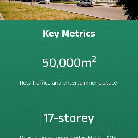
Key Metrics
2
50,000m
Retail, office and entertainment space ​
17-storey