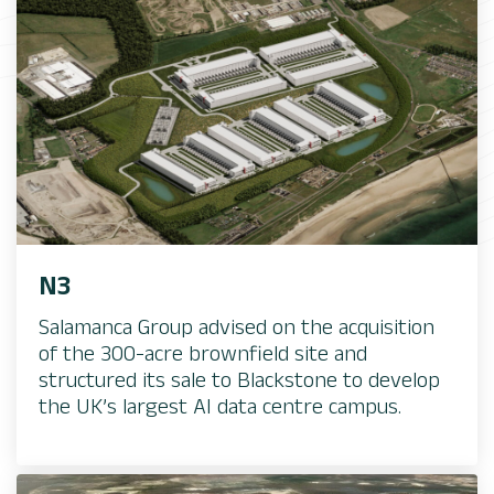
N3​
Salamanca Group advised on the acquisition
of the 300-acre brownfield site and
structured its sale to Blackstone to develop
the UK’s largest AI data centre campus.