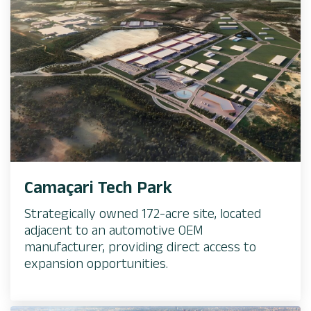
Camaçari Tech Park
Strategically owned 172-acre site, located
adjacent to an automotive OEM
manufacturer, providing direct access to
expansion opportunities. ​