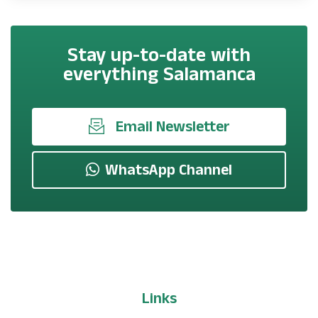
Stay up-to-date with
everything Salamanca
Email Newsletter
WhatsApp Channel
Links