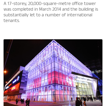
​A 17-storey, 20,000-square-metre office tower
was completed in March 2014 and the building is
substantially let to a number of international
tenants.