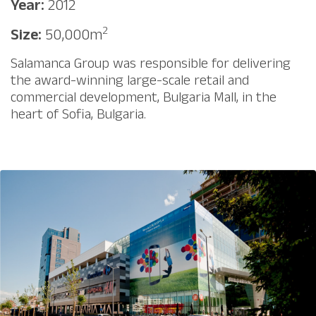
Year:
2012
2
Size:
50,000m
Salamanca Group was responsible for delivering
the award-winning large-scale retail and
commercial development, Bulgaria Mall, in the
heart of Sofia, Bulgaria.