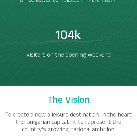
Office tower completed in March 2014 ​
104k
Visitors on the opening weekend
The Vision
To create a new a leisure destination, in the heart
the Bulgarian capital, fit to represent the
country’s growing national ambition.