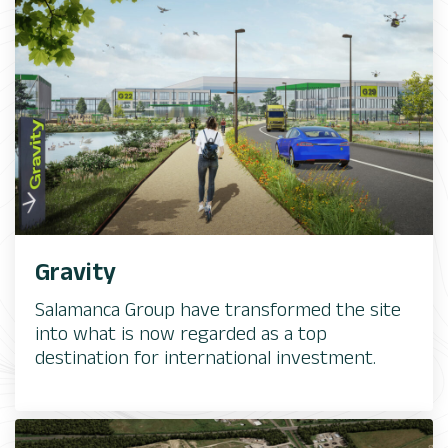
Gravity
Salamanca Group have transformed the site
into what is now regarded as a top
destination for international investment.