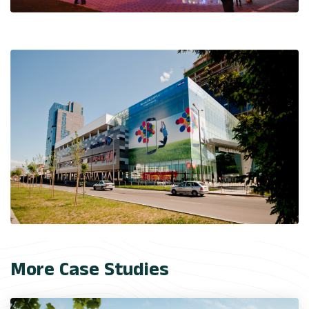
More Case Studies