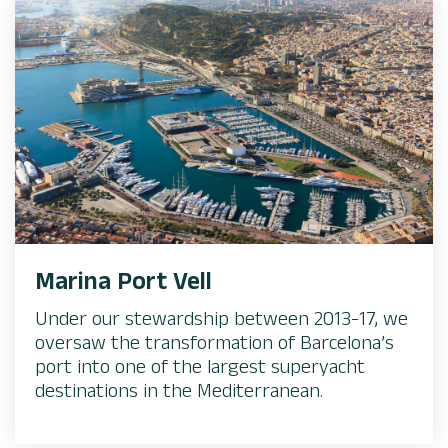
Marina Port Vell
Under our stewardship between 2013-17, we
oversaw the transformation of Barcelona’s
port into one of the largest superyacht
destinations in the Mediterranean.