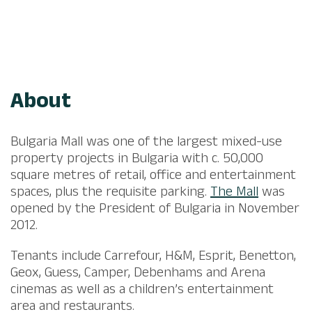
About
Bulgaria Mall was one of the largest mixed-use
property projects in Bulgaria with c. 50,000
square metres of retail, office and entertainment
spaces, plus the requisite parking.
The Mall
was
opened by the President of Bulgaria in November
2012.​
​Tenants include Carrefour, H&M, Esprit, Benetton,
Geox, Guess, Camper, Debenhams and Arena
cinemas as well as a children’s entertainment
area and restaurants.​