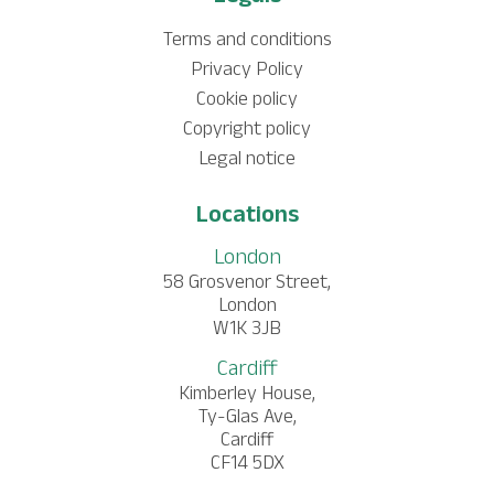
Terms and conditions
Privacy Policy
Cookie policy
Copyright policy
Legal notice
Locations
London
58 Grosvenor Street,
London
W1K 3JB
Cardiff
Kimberley House,
Ty-Glas Ave,
Cardiff
CF14 5DX