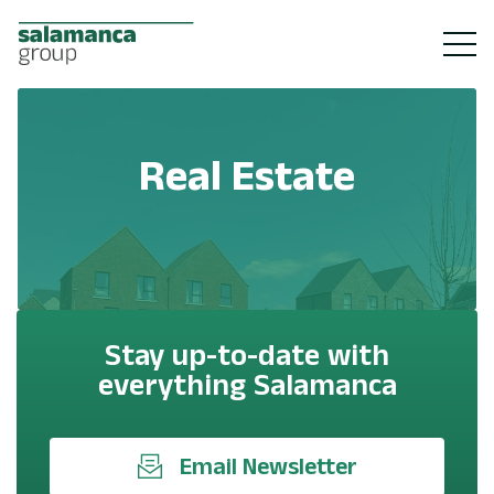
Real Estate
Stay up-to-date with
everything Salamanca
Email Newsletter