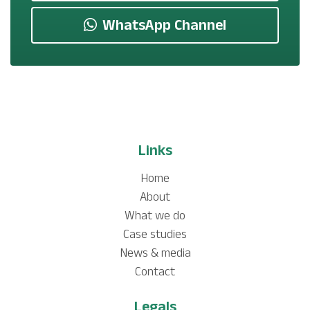
WhatsApp Channel
Links
Home
About
What we do
Case studies
News & media
Contact
Legals