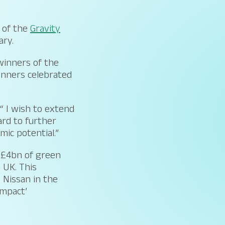
of the
Gravity
ary.
winners of the
winners celebrated
“ I wish to extend
ard to further
mic potential.”
g £4bn of green
 UK. This
 Nissan in the
impact’