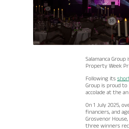
Salamanca Group i
Property Week Pr
Following its
short
Group is proud to
accolade at the a
On 1 July 2025, ov
financiers, and a
Grosvenor House, 
three winners reco