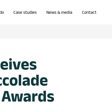
do
Case studies
News & media
Contact
eives
ccolade
 Awards