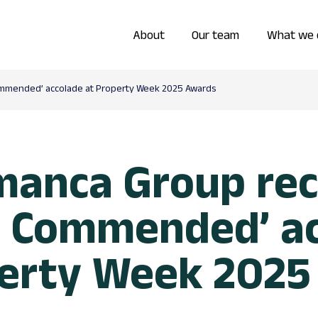
About
Our team
What we 
ommended’ accolade at Property Week 2025 Awards
manca Group rec
y Commended’ a
perty Week 2025