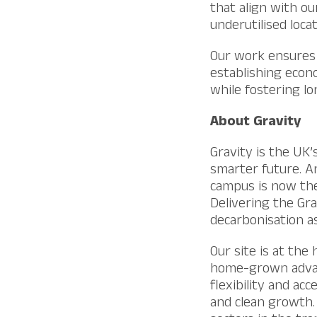
that align with o
underutilised loca
Our work ensures 
establishing econ
while fostering l
About Gravity
Gravity is the UK’
smarter future. A
campus is now the
Delivering the Gr
decarbonisation as
Our site is at the
home-grown advanc
flexibility and ac
and clean growth.