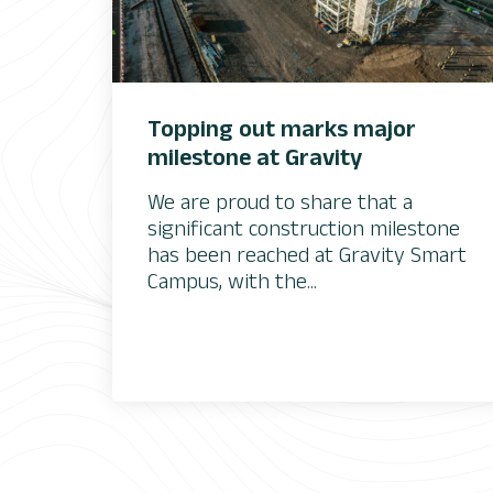
Topping out marks major
milestone at Gravity
We are proud to share that a
significant construction milestone
has been reached at Gravity Smart
Campus, with the...