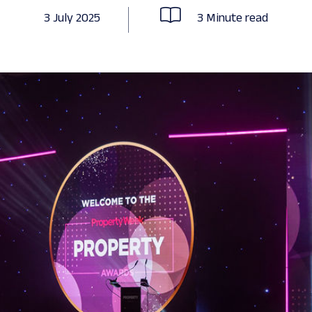
3 July 2025
3 Minute read