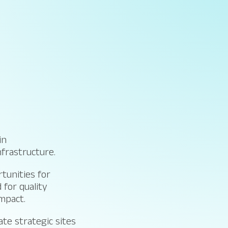
in
nfrastructure.
tunities for
 for quality
impact.
te strategic sites