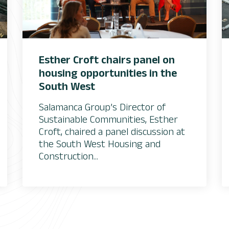
Esther Croft chairs panel on
housing opportunities in the
South West
Salamanca Group’s Director of
Sustainable Communities, Esther
Croft, chaired a panel discussion at
the South West Housing and
Construction...