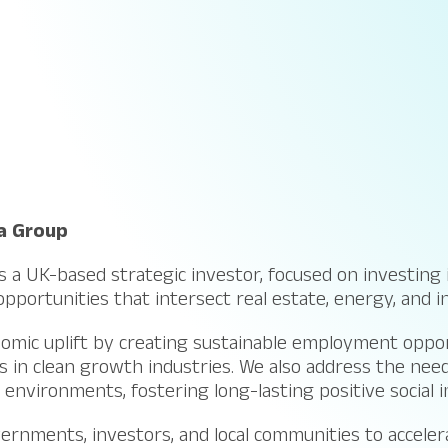
a Group
 a UK-based strategic investor, focused on investing 
pportunities that intersect real estate, energy, and i
omic uplift by creating sustainable employment oppor
 in clean growth industries. We also address the need
environments, fostering long-lasting positive social 
rnments, investors, and local communities to accelera