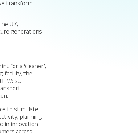
 we transform
the UK,
ture generations
nt for a ‘cleaner’,
facility, the
th West.
ransport
ion.
ice to stimulate
tivity, planning
se in innovation
tomers across