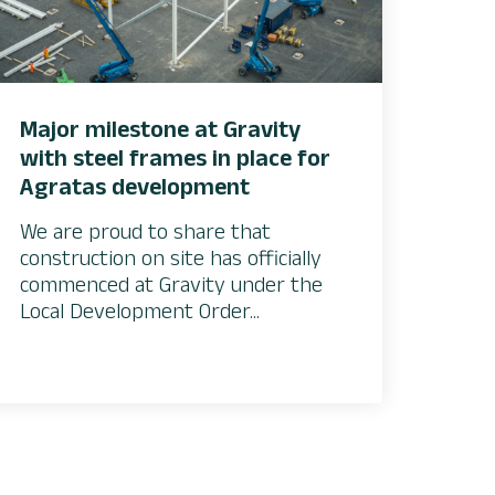
Major milestone at Gravity
with steel frames in place for
Agratas development
We are proud to share that
construction on site has officially
commenced at Gravity under the
Local Development Order...