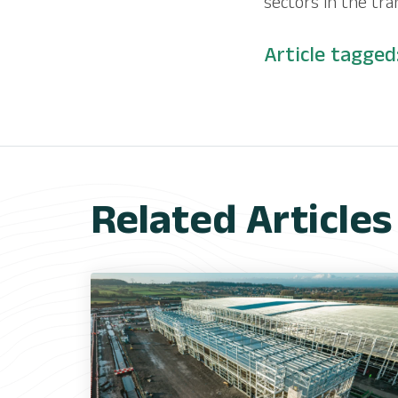
sectors in the tra
Article tagged
Related Articles