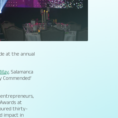
de at the annual
n May
, Salamanca
hly Commended’
, entrepreneurs,
 Awards at
oured thirty-
d impact in