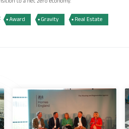
nsition to a net zero economy.
:
Award
Gravity
Real Estate