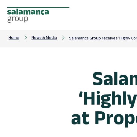
Home
News & Media
Salamanca Group receives ‘Highly C
Sala
‘Highl
at Pro