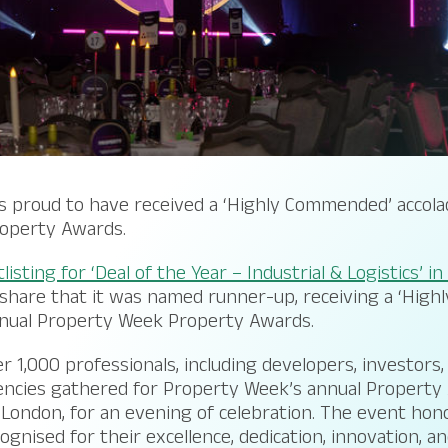
s proud to have received a ‘Highly Commended’ accola
operty Awards.
listing for ‘Deal of the Year – Industrial & Logistics’ i
 share that it was named runner-up, receiving a ‘Hig
nnual Property Week Property Awards.
er 1,000 professionals, including developers, investors
gencies gathered for Property Week’s annual Property
London, for an evening of celebration. The event hon
gnised for their excellence, dedication, innovation, an