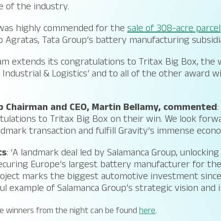
 of the industry.
was highly commended for the
sale of 308-acre parcel
 Agratas, Tata Group’s battery manufacturing subsidi
m extends its congratulations to Tritax Big Box, the 
– Industrial & Logistics’ and to all of the other award 
 Chairman and CEO, Martin Bellamy, commented
:
tulations to Tritax Big Box on their win. We look forw
ndmark transaction and fulfill Gravity’s immense econo
ts
: ‘A landmark deal led by Salamanca Group, unlockin
curing Europe’s largest battery manufacturer for the
oject marks the biggest automotive investment since
l example of Salamanca Group’s strategic vision and 
 the winners from the night can be found
here
.