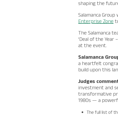
shaping the future
Salamanca Group 
Enterprise Zone
to
The Salamanca tea
‘Deal of the Year 
at the event.
Salamanca Group
a heartfelt congra
build upon this la
Judges commen
investment and se
transformative pr
1980s — a powerfu
The full list of