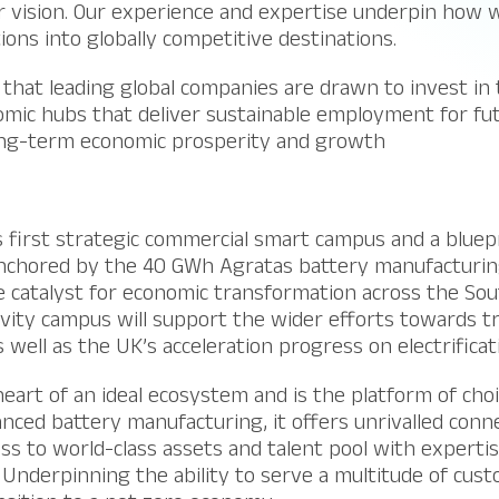
ur vision. Our experience and expertise underpin how
tions into globally competitive destinations.
that leading global companies are drawn to invest in 
omic hubs that deliver sustainable employment for fu
ong-term economic prosperity and growth
s first strategic commercial smart campus and a bluepri
nchored by the 40 GWh Agratas battery manufacturing 
 catalyst for economic transformation across the Sou
avity campus will support the wider efforts towards t
 well as the UK’s acceleration progress on electrificat
 heart of an ideal ecosystem and is the platform of cho
ed battery manufacturing, it offers unrivalled connec
cess to world-class assets and talent pool with experti
 Underpinning the ability to serve a multitude of cus