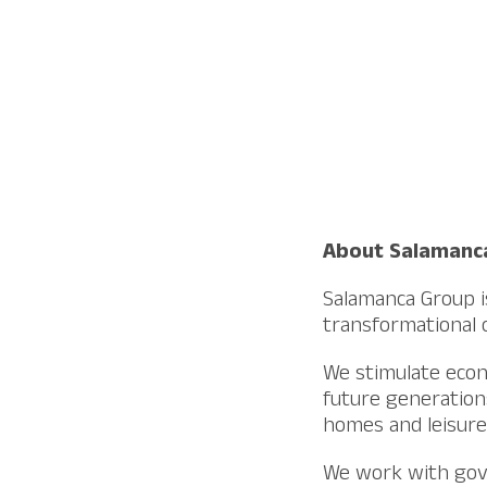
About Salamanc
Salamanca Group is
transformational o
We stimulate econ
future generations
homes and leisure 
We work with gove